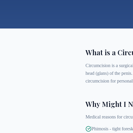
What is a Cir
Circumcision is a surgical
head (glans) of the penis
circumcision for personal,
Why Might I N
Medical reasons for circu
Phimosis - tight foresk