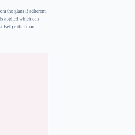
om the glans if adherent,
 is applied which can
iBell) rather than