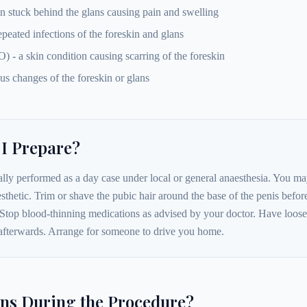
in stuck behind the glans causing pain and swelling
repeated infections of the foreskin and glans
 - a skin condition causing scarring of the foreskin
us changes of the foreskin or glans
I Prepare?
lly performed as a day case under local or general anaesthesia. You may
sthetic. Trim or shave the pubic hair around the base of the penis befor
Stop blood-thinning medications as advised by your doctor. Have loose
afterwards. Arrange for someone to drive you home.
s During the Procedure?