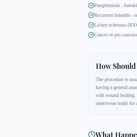
Paraphimosis - foresk
Recurrent balanitis - 
Lichen sclerosus (BXO)
Cancer or pre-cancero
How Should 
The procedure is usua
having a general anae
with wound healing. 
underwear ready for 
What Happen