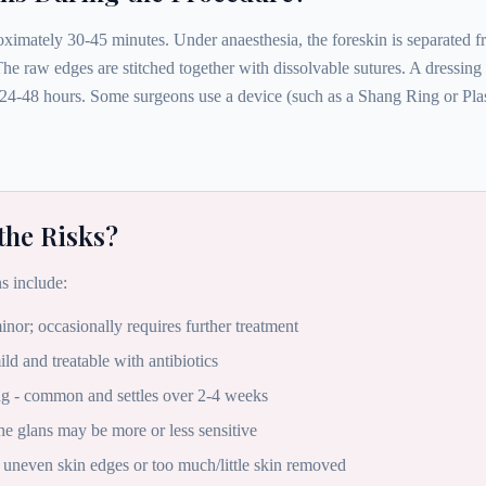
ximately 30-45 minutes. Under anaesthesia, the foreskin is separated fr
he raw edges are stitched together with dissolvable sutures. A dressing
24-48 hours. Some surgeons use a device (such as a Shang Ring or Plast
the Risks?
s include:
inor; occasionally requires further treatment
ild and treatable with antibiotics
ng - common and settles over 2-4 weeks
the glans may be more or less sensitive
 uneven skin edges or too much/little skin removed