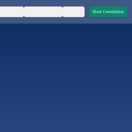
ocedures
Patient Resources
Contact
Book Consultation