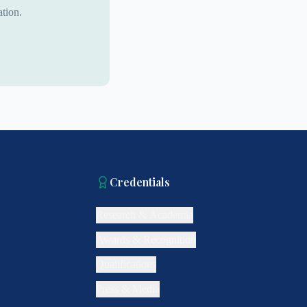
tion.
Credentials
Research & Academia
Awards & Recognition
Qualifications
Press & Media