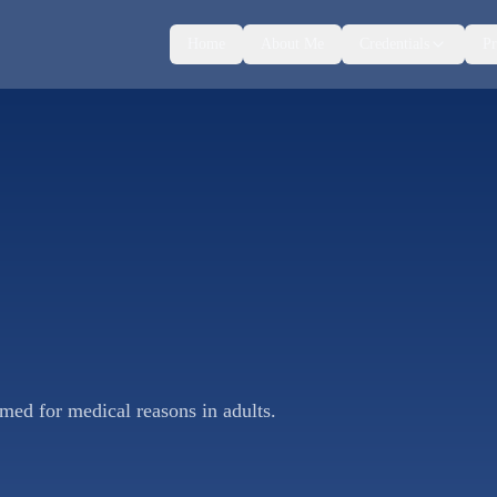
Home
About Me
Credentials
Pr
rmed for medical reasons in adults.