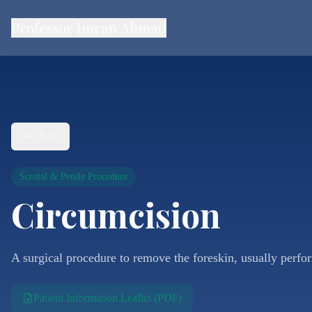
Professor Imran Ahmad
Back
Scrotal & Penile Procedure
Circumcision
A surgical procedure to remove the foreskin, usually perfo
Patient Information Leaflet (PDF)