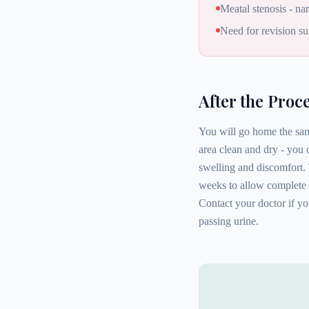
Meatal stenosis - n
Need for revision su
After the Proc
You will go home the same
area clean and dry - you
swelling and discomfort. 
weeks to allow complete 
Contact your doctor if you
passing urine.