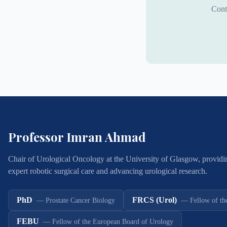
Cont
Professor Imran Ahmad
Chair of Urological Oncology at the University of Glasgow, providi
expert robotic surgical care and advancing urological research.
PhD
FRCS (Urol)
—
Prostate Cancer Biology
—
Fellow of th
FEBU
—
Fellow of the European Board of Urology