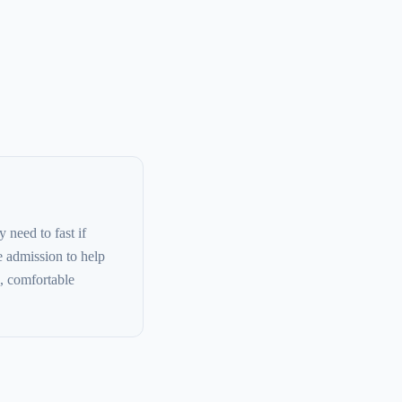
 need to fast if
e admission to help
, comfortable