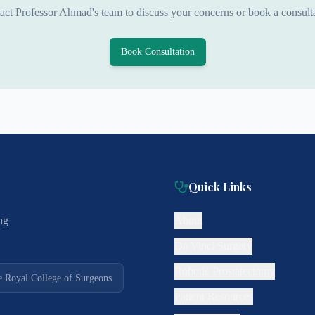
act Professor Ahmad's team to discuss your concerns or book a consulta
Book Consultation
Quick Links
ng
About
Da Vinci Surgery
Robotic Prostatectomy
e Royal College of Surgeons
Patient Resources