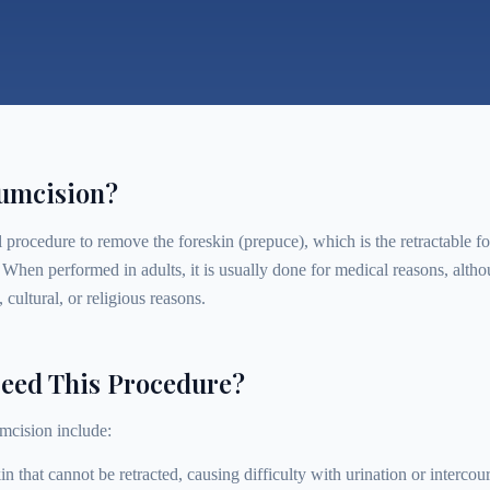
cumcision?
 procedure to remove the foreskin (prepuce), which is the retractable fo
. When performed in adults, it is usually done for medical reasons, al
 cultural, or religious reasons.
eed This Procedure?
mcision include:
in that cannot be retracted, causing difficulty with urination or intercou