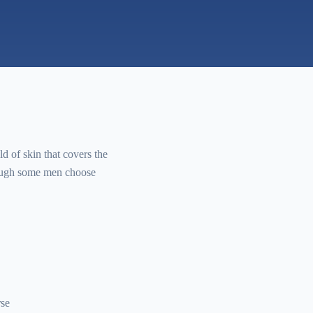
ld of skin that covers the
though some men choose
rse