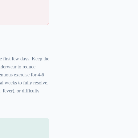
e first few days. Keep the
nderwear to reduce
enuous exercise for 4-6
l weeks to fully resolve.
fever), or difficulty