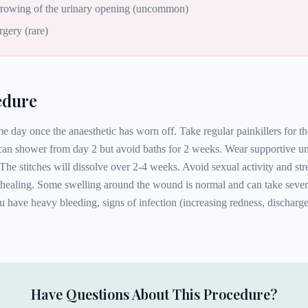
arrowing of the urinary opening (uncommon)
rgery (rare)
edure
 day once the anaesthetic has worn off. Take regular painkillers for th
 can shower from day 2 but avoid baths for 2 weeks. Wear supportive u
The stitches will dissolve over 2-4 weeks. Avoid sexual activity and str
healing. Some swelling around the wound is normal and can take severa
 have heavy bleeding, signs of infection (increasing redness, discharge, 
Have Questions About This Procedure?