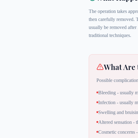
The operation takes appro
then carefully removed. T
usually be removed after 
traditional techniques.
What Are 
Possible complication
Bleeding - usually m
Infection - usually m
Swelling and bruisi
Altered sensation - 
Cosmetic concerns -