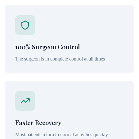
100% Surgeon Control
The surgeon is in complete control at all times
Faster Recovery
Most patients return to normal activities quickly