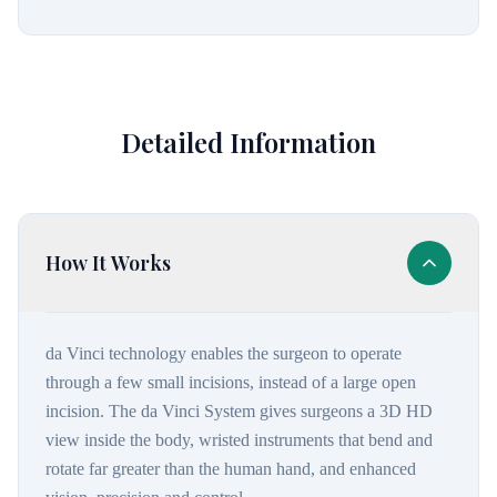
Detailed Information
How It Works
da Vinci technology enables the surgeon to operate
through a few small incisions, instead of a large open
incision. The da Vinci System gives surgeons a 3D HD
view inside the body, wristed instruments that bend and
rotate far greater than the human hand, and enhanced