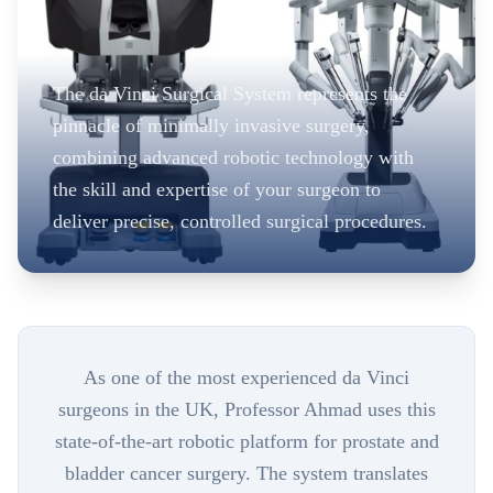
The da Vinci Surgical System represents the
pinnacle of minimally invasive surgery,
combining advanced robotic technology with
the skill and expertise of your surgeon to
deliver precise, controlled surgical procedures.
As one of the most experienced da Vinci
surgeons in the UK, Professor Ahmad uses this
state-of-the-art robotic platform for prostate and
bladder cancer surgery. The system translates