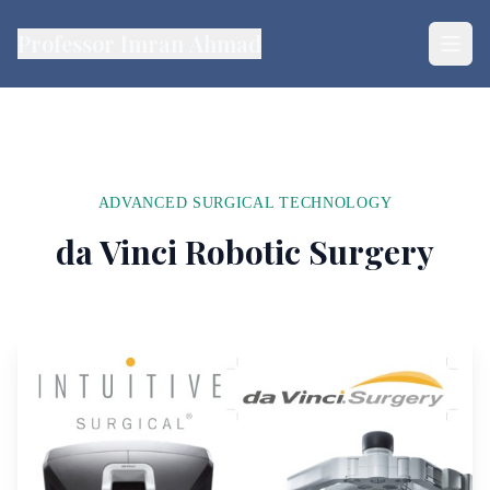
Professor Imran Ahmad
ADVANCED SURGICAL TECHNOLOGY
da Vinci Robotic Surgery