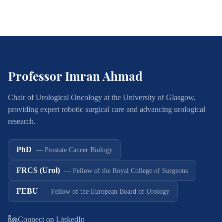
Professor Imran Ahmad
Chair of Urological Oncology at the University of Glasgow,
providing expert robotic surgical care and advancing urological
research.
PhD
—
Prostate Cancer Biology
FRCS (Urol)
—
Fellow of the Royal College of Surgeons
FEBU
—
Fellow of the European Board of Urology
Connect on LinkedIn