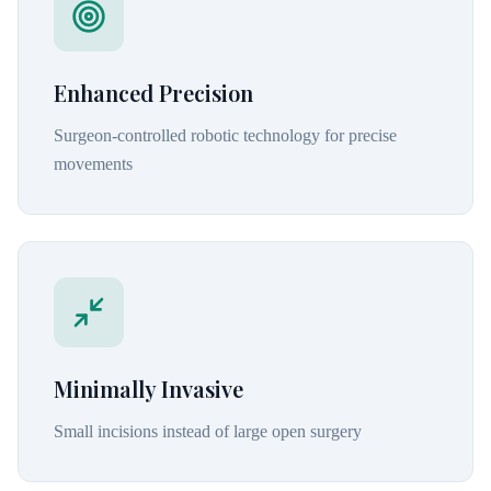
Enhanced Precision
Surgeon-controlled robotic technology for precise
movements
Minimally Invasive
Small incisions instead of large open surgery