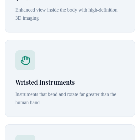
Enhanced view inside the body with high-definition
3D imaging
Wristed Instruments
Instruments that bend and rotate far greater than the
human hand