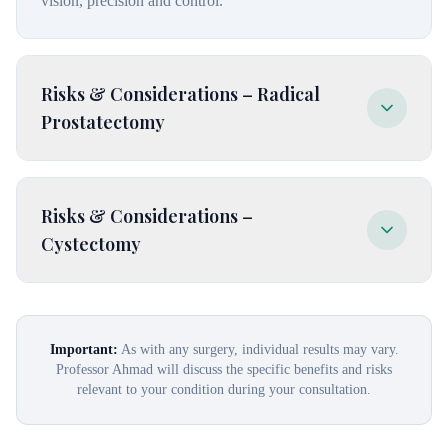
vision, precision and control.
Risks & Considerations – Radical
Prostatectomy
Leaking of urine, urgent need to urinate, cannot get or
Risks & Considerations –
keep an erection, rectal or bowel injury, narrowing of the
Cystectomy
urethra, pooling of lymph fluid in the pelvic area or legs.
Leaking of urine, injury to the rectum, scar tissue causing
narrowing, fistula, urgent need to urinate, cannot get or
Important:
As with any surgery, individual results may vary.
Professor Ahmad will discuss the specific benefits and risks
keep an erection, abnormal pooling of lymph fluid.
relevant to your condition during your consultation.