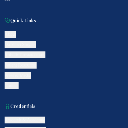
Quick Links
About
Da Vinci Surgery
Robotic Prostatectomy
Patient Resources
Press & Media
Contact
Credentials
Research & Academia