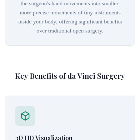
the surgeon's hand movements into smaller,
more precise movements of tiny instruments
inside your body, offering significant benefits
over traditional open surgery.
Key Benefits of da Vinci Surgery
3D HD Visualization