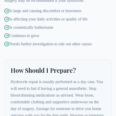
Surgery may be recommended if your hydrocele:
Is large and causing discomfort or heaviness
Is affecting your daily activities or quality of life
Is cosmetically bothersome
Continues to grow
Needs further investigation to rule out other causes
How Should I Prepare?
Hydrocele repair is usually performed as a day case. You
will need to fast if having a general anaesthetic. Stop
blood-thinning medications as advised. Wear loose,
comfortable clothing and supportive underwear on the
day of surgery. Arrange for someone to drive you home
and stay with you for the first night. Shaving or trimming