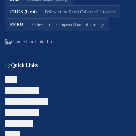
FRCS (Urol)
—
Fellow of the Royal College of Surgeons
FEBU
—
Fellow of the European Board of Urology
Connect on LinkedIn
Quick Links
About
Da Vinci Surgery
Robotic Prostatectomy
Patient Resources
Press & Media
Contact