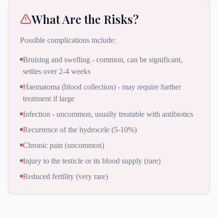
What Are the Risks?
Possible complications include:
Bruising and swelling - common, can be significant,
settles over 2-4 weeks
Haematoma (blood collection) - may require further
treatment if large
Infection - uncommon, usually treatable with antibiotics
Recurrence of the hydrocele (5-10%)
Chronic pain (uncommon)
Injury to the testicle or its blood supply (rare)
Reduced fertility (very rare)