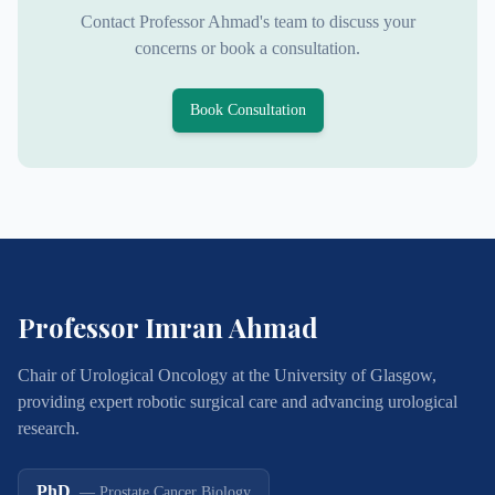
Contact Professor Ahmad's team to discuss your
concerns or book a consultation.
Book Consultation
Professor Imran Ahmad
Chair of Urological Oncology at the University of Glasgow,
providing expert robotic surgical care and advancing urological
research.
PhD
—
Prostate Cancer Biology