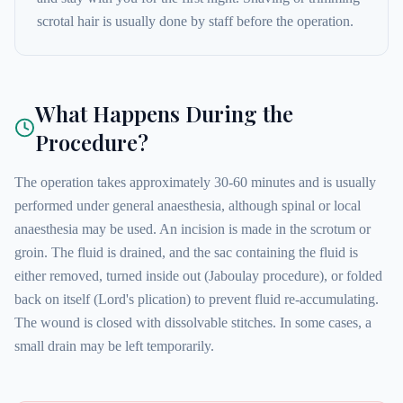
scrotal hair is usually done by staff before the operation.
What Happens During the
Procedure?
The operation takes approximately 30-60 minutes and is usually
performed under general anaesthesia, although spinal or local
anaesthesia may be used. An incision is made in the scrotum or
groin. The fluid is drained, and the sac containing the fluid is
either removed, turned inside out (Jaboulay procedure), or folded
back on itself (Lord's plication) to prevent fluid re-accumulating.
The wound is closed with dissolvable stitches. In some cases, a
small drain may be left temporarily.