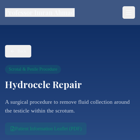
Professor Imran Ahmad
Back
Scrotal & Penile Procedure
Hydrocele Repair
A surgical procedure to remove fluid collection around
the testicle within the scrotum.
Patient Information Leaflet (PDF)