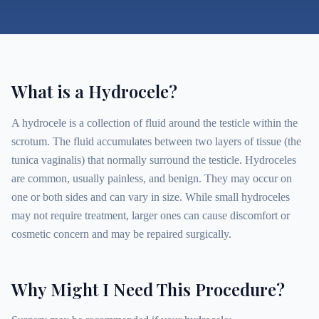
What is a Hydrocele?
A hydrocele is a collection of fluid around the testicle within the
scrotum. The fluid accumulates between two layers of tissue (the
tunica vaginalis) that normally surround the testicle. Hydroceles
are common, usually painless, and benign. They may occur on
one or both sides and can vary in size. While small hydroceles
may not require treatment, larger ones can cause discomfort or
cosmetic concern and may be repaired surgically.
Why Might I Need This Procedure?