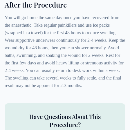
After the Procedure
You will go home the same day once you have recovered from
the anaesthetic. Take regular painkillers and use ice packs
(wrapped in a towel) for the first 48 hours to reduce swelling.
Wear supportive underwear continuously for 2-4 weeks. Keep the
wound dry for 48 hours, then you can shower normally. Avoid
baths, swimming, and soaking the wound for 2 weeks. Rest for
the first few days and avoid heavy lifting or strenuous activity for
2-4 weeks. You can usually return to desk work within a week.
The swelling can take several weeks to fully settle, and the final
result may not be apparent for 2-3 months.
Have Questions About This
Procedure?