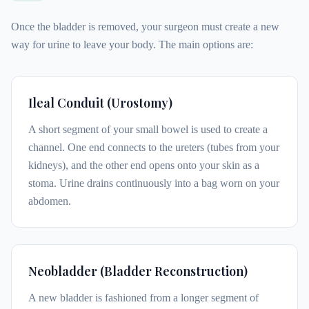
Once the bladder is removed, your surgeon must create a new
way for urine to leave your body. The main options are:
Ileal Conduit (Urostomy)
A short segment of your small bowel is used to create a
channel. One end connects to the ureters (tubes from your
kidneys), and the other end opens onto your skin as a
stoma. Urine drains continuously into a bag worn on your
abdomen.
Neobladder (Bladder Reconstruction)
A new bladder is fashioned from a longer segment of