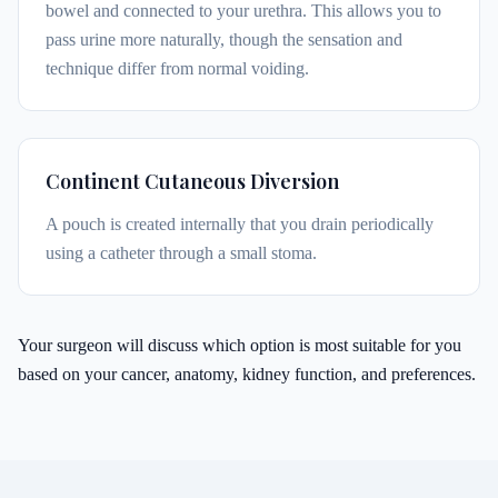
bowel and connected to your urethra. This allows you to
pass urine more naturally, though the sensation and
technique differ from normal voiding.
Continent Cutaneous Diversion
A pouch is created internally that you drain periodically
using a catheter through a small stoma.
Your surgeon will discuss which option is most suitable for you
based on your cancer, anatomy, kidney function, and preferences.