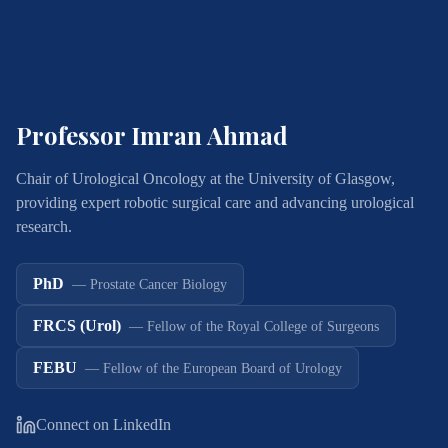
Professor Imran Ahmad
Chair of Urological Oncology at the University of Glasgow,
providing expert robotic surgical care and advancing urological
research.
PhD
—
Prostate Cancer Biology
FRCS (Urol)
—
Fellow of the Royal College of Surgeons
FEBU
—
Fellow of the European Board of Urology
Connect on LinkedIn