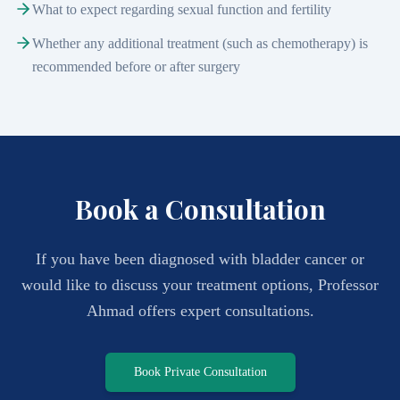
What to expect regarding sexual function and fertility
Whether any additional treatment (such as chemotherapy) is
recommended before or after surgery
Book a Consultation
If you have been diagnosed with bladder cancer or
would like to discuss your treatment options, Professor
Ahmad offers expert consultations.
Book Private Consultation