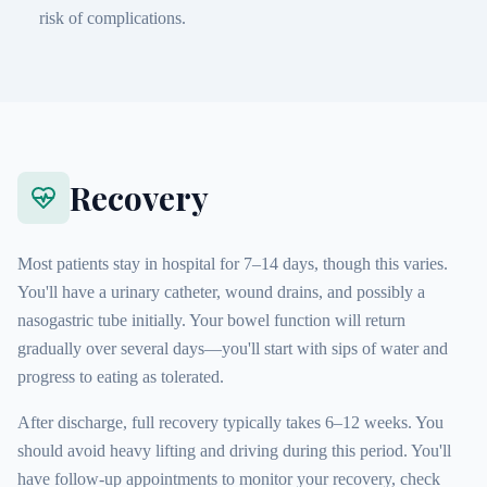
risk of complications.
Recovery
Most patients stay in hospital for 7–14 days, though this varies.
You'll have a urinary catheter, wound drains, and possibly a
nasogastric tube initially. Your bowel function will return
gradually over several days—you'll start with sips of water and
progress to eating as tolerated.
After discharge, full recovery typically takes 6–12 weeks. You
should avoid heavy lifting and driving during this period. You'll
have follow-up appointments to monitor your recovery, check