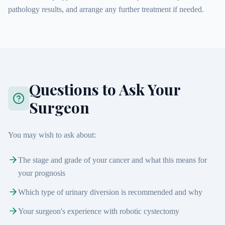
pathology results, and arrange any further treatment if needed.
Questions to Ask Your
Surgeon
You may wish to ask about:
The stage and grade of your cancer and what this means for
your prognosis
Which type of urinary diversion is recommended and why
Your surgeon's experience with robotic cystectomy