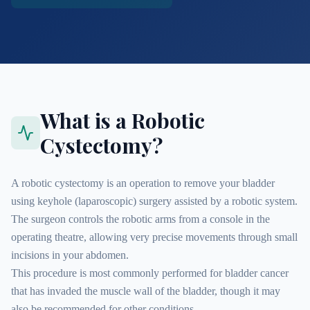
What is a Robotic
Cystectomy?
A robotic cystectomy is an operation to remove your bladder
using keyhole (laparoscopic) surgery assisted by a robotic system.
The surgeon controls the robotic arms from a console in the
operating theatre, allowing very precise movements through small
incisions in your abdomen.
This procedure is most commonly performed for bladder cancer
that has invaded the muscle wall of the bladder, though it may
also be recommended for other conditions.