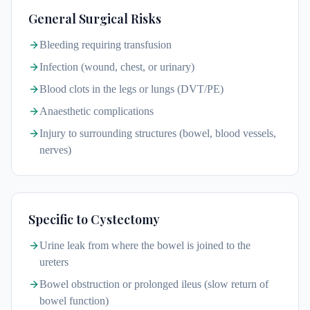
General Surgical Risks
Bleeding requiring transfusion
Infection (wound, chest, or urinary)
Blood clots in the legs or lungs (DVT/PE)
Anaesthetic complications
Injury to surrounding structures (bowel, blood vessels,
nerves)
Specific to Cystectomy
Urine leak from where the bowel is joined to the
ureters
Bowel obstruction or prolonged ileus (slow return of
bowel function)