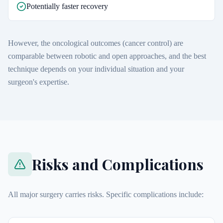
Potentially faster recovery
However, the oncological outcomes (cancer control) are
comparable between robotic and open approaches, and the best
technique depends on your individual situation and your
surgeon's expertise.
Risks and Complications
All major surgery carries risks. Specific complications include: