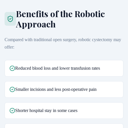
Benefits of the Robotic
Approach
Compared with traditional open surgery, robotic cystectomy may
offer:
Reduced blood loss and lower transfusion rates
Smaller incisions and less post-operative pain
Shorter hospital stay in some cases