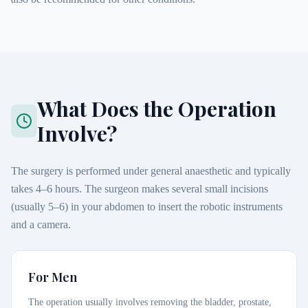
What Does the Operation
Involve?
The surgery is performed under general anaesthetic and typically
takes 4–6 hours. The surgeon makes several small incisions
(usually 5–6) in your abdomen to insert the robotic instruments
and a camera.
For Men
The operation usually involves removing the bladder, prostate,