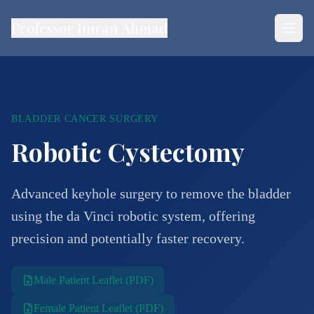
Professor Imran Ahmad
BLADDER CANCER SURGERY
Robotic Cystectomy
Advanced keyhole surgery to remove the bladder
using the da Vinci robotic system, offering
precision and potentially faster recovery.
Male Patient Leaflet (PDF)
Female Patient Leaflet (PDF)