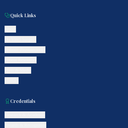
Quick Links
About
Da Vinci Surgery
Robotic Prostatectomy
Patient Resources
Press & Media
Contact
Credentials
Research & Academia
Awards & Recognition