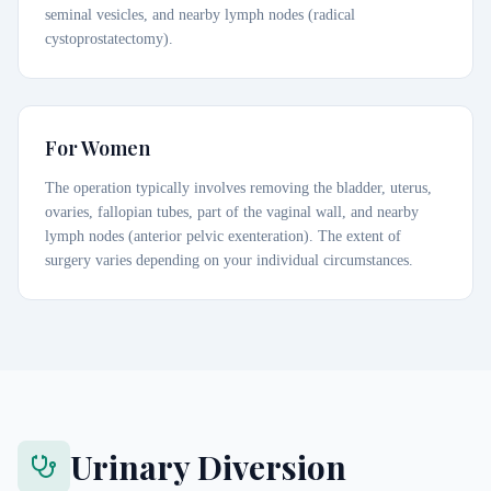
seminal vesicles, and nearby lymph nodes (radical
cystoprostatectomy).
For Women
The operation typically involves removing the bladder, uterus,
ovaries, fallopian tubes, part of the vaginal wall, and nearby
lymph nodes (anterior pelvic exenteration). The extent of
surgery varies depending on your individual circumstances.
Urinary Diversion