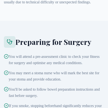
usually due to technical difficulty or unexpected findings.
Preparing for Surgery
You will attend a pre-assessment clinic to check your fitness
for surgery and optimise any medical conditions.
You may meet a stoma nurse who will mark the best site for
your stoma and provide education.
You'll be asked to follow bowel preparation instructions and
fast before surgery.
If you smoke, stopping beforehand significantly reduces your