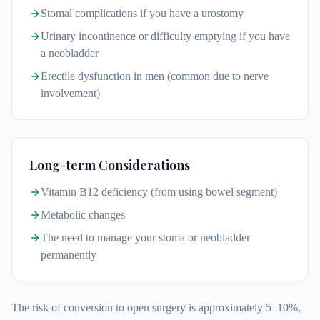
Stomal complications if you have a urostomy
Urinary incontinence or difficulty emptying if you have
a neobladder
Erectile dysfunction in men (common due to nerve
involvement)
Long-term Considerations
Vitamin B12 deficiency (from using bowel segment)
Metabolic changes
The need to manage your stoma or neobladder
permanently
The risk of conversion to open surgery is approximately 5–10%,