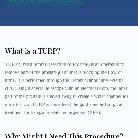
What is a TURP?
TURP (Transurethral Resection of Prostate) is an operation to
remove part of the prostate gland that is blocking the flow of
urine. It is performed through the urethra without any external
cuts. Using a special telescope with an electrical loop, the inner
part of the prostate is shaved away to create a wider channel for
urine to flow. TURP is considered the gold-standard surgical
treatment for benign prostatic enlargement (BPE).
Why Might I Need This Procedure?