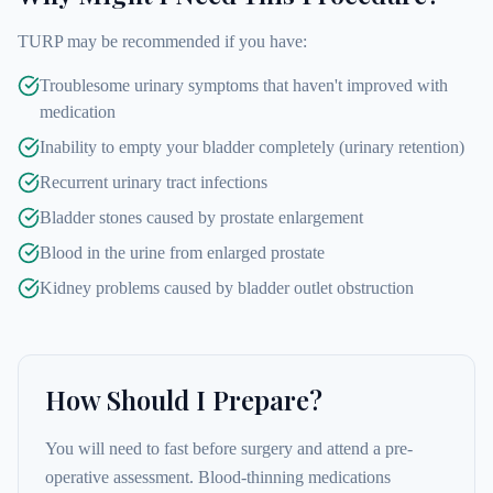
TURP may be recommended if you have:
Troublesome urinary symptoms that haven't improved with
medication
Inability to empty your bladder completely (urinary retention)
Recurrent urinary tract infections
Bladder stones caused by prostate enlargement
Blood in the urine from enlarged prostate
Kidney problems caused by bladder outlet obstruction
How Should I Prepare?
You will need to fast before surgery and attend a pre-
operative assessment. Blood-thinning medications