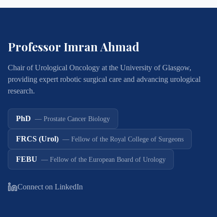
Professor Imran Ahmad
Chair of Urological Oncology at the University of Glasgow,
providing expert robotic surgical care and advancing urological
research.
PhD
—
Prostate Cancer Biology
FRCS (Urol)
—
Fellow of the Royal College of Surgeons
FEBU
—
Fellow of the European Board of Urology
Connect on LinkedIn