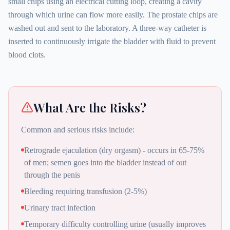
small chips using an electrical cutting loop, creating a cavity
through which urine can flow more easily. The prostate chips are
washed out and sent to the laboratory. A three-way catheter is
inserted to continuously irrigate the bladder with fluid to prevent
blood clots.
What Are the Risks?
Common and serious risks include:
Retrograde ejaculation (dry orgasm) - occurs in 65-75%
of men; semen goes into the bladder instead of out
through the penis
Bleeding requiring transfusion (2-5%)
Urinary tract infection
Temporary difficulty controlling urine (usually improves