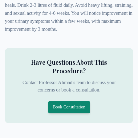
heals. Drink 2-3 litres of fluid daily. Avoid heavy lifting, straining,
and sexual activity for 4-6 weeks. You will notice improvement in
your urinary symptoms within a few weeks, with maximum
improvement by 3 months.
Have Questions About This
Procedure?
Contact Professor Ahmad's team to discuss your
concerns or book a consultation.
Book Consultation