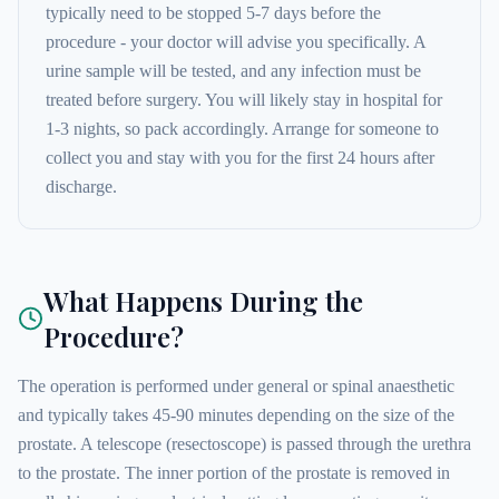
typically need to be stopped 5-7 days before the
procedure - your doctor will advise you specifically. A
urine sample will be tested, and any infection must be
treated before surgery. You will likely stay in hospital for
1-3 nights, so pack accordingly. Arrange for someone to
collect you and stay with you for the first 24 hours after
discharge.
What Happens During the
Procedure?
The operation is performed under general or spinal anaesthetic
and typically takes 45-90 minutes depending on the size of the
prostate. A telescope (resectoscope) is passed through the urethra
to the prostate. The inner portion of the prostate is removed in