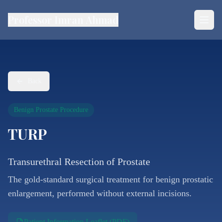
Professor Imran Ahmad
Back
Benign Prostate Procedure
TURP
Transurethral Resection of Prostate
The gold-standard surgical treatment for benign prostatic
enlargement, performed without external incisions.
Patient Information Leaflet (PDF)