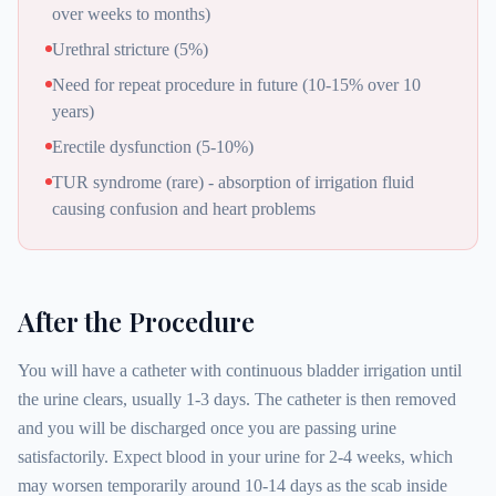
over weeks to months)
Urethral stricture (5%)
Need for repeat procedure in future (10-15% over 10
years)
Erectile dysfunction (5-10%)
TUR syndrome (rare) - absorption of irrigation fluid
causing confusion and heart problems
After the Procedure
You will have a catheter with continuous bladder irrigation until
the urine clears, usually 1-3 days. The catheter is then removed
and you will be discharged once you are passing urine
satisfactorily. Expect blood in your urine for 2-4 weeks, which
may worsen temporarily around 10-14 days as the scab inside