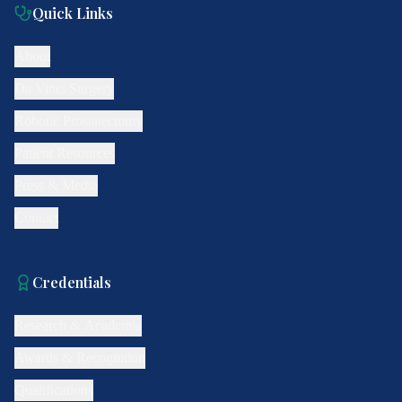
Quick Links
About
Da Vinci Surgery
Robotic Prostatectomy
Patient Resources
Press & Media
Contact
Credentials
Research & Academia
Awards & Recognition
Qualifications